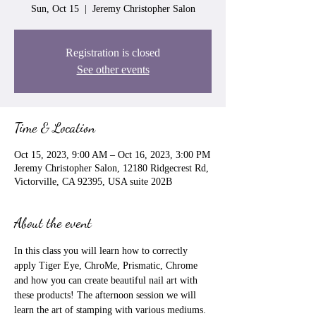
Sun, Oct 15
  |  
Jeremy Christopher Salon
Registration is closed
See other events
Time & Location
Oct 15, 2023, 9:00 AM – Oct 16, 2023, 3:00 PM
Jeremy Christopher Salon, 12180 Ridgecrest Rd,
Victorville, CA 92395, USA suite 202B
About the event
In this class you will learn how to correctly 
apply Tiger Eye, ChroMe, Prismatic, Chrome 
and how you can create beautiful nail art with 
these products! The afternoon session we will 
learn the art of stamping with various mediums. 