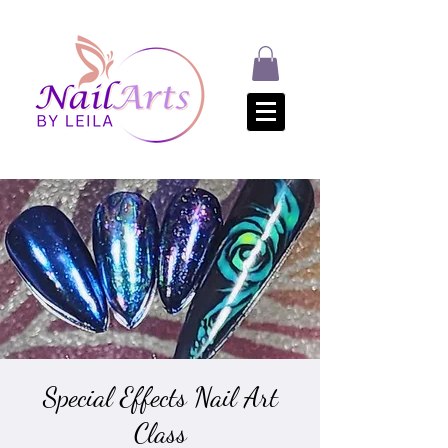
Special Effects Nail Art
Class