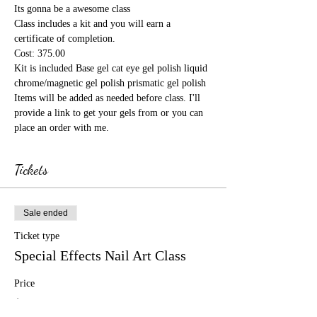
Its gonna be a awesome class
Class includes a kit and you will earn a 
certificate of completion.
Cost: 375.00
Kit is included Base gel cat eye gel polish liquid 
chrome/magnetic gel polish prismatic gel polish 
Items will be added as needed before class. I'll 
provide a link to get your gels from or you can 
place an order with me.
Tickets
Sale ended
Ticket type
Special Effects Nail Art Class
Price
$375.00