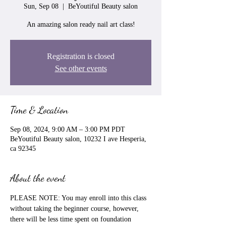
Sun, Sep 08
  |  
BeYoutiful Beauty salon
An amazing salon ready nail art class!
Registration is closed
See other events
Time & Location
Sep 08, 2024, 9:00 AM – 3:00 PM PDT
BeYoutiful Beauty salon, 10232 I ave Hesperia,
ca 92345
About the event
PLEASE NOTE: You may enroll into this class 
without taking the beginner course, however, 
there will be less time spent on foundation 