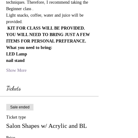
techniques. Therefore, I recommend taking the 
Beginner class .
Light snacks, coffee, water and juice will be 
provided.
 KIT FOR CLASS WILL BE PROVIDED. 
YOU WILL NEED TO BRING JUST A FEW 
ITEMS FOR PERSONAL PREFERANCE. 
What you need to bring:
LED Lamp
nail stand
Show More
Tickets
Sale ended
Ticket type
Salon Shapes w/ Acrylic and BL
Price