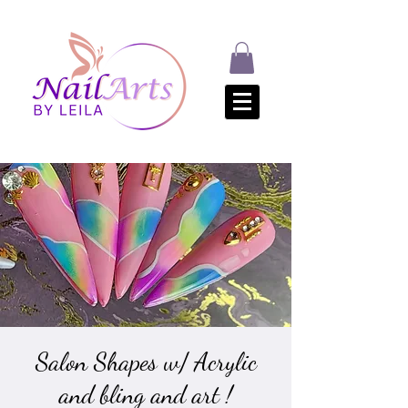
Salon Shapes w/ Acrylic
and bling and art !