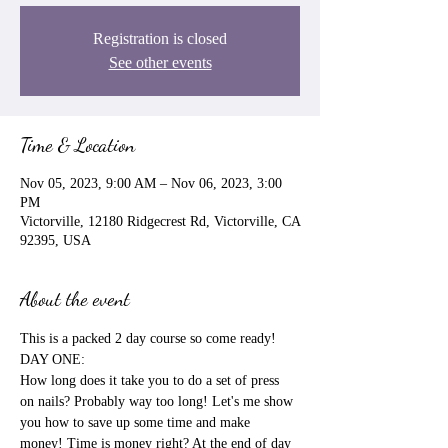
Registration is closed
See other events
Time & Location
Nov 05, 2023, 9:00 AM – Nov 06, 2023, 3:00
PM
Victorville, 12180 Ridgecrest Rd, Victorville, CA
92395, USA
About the event
This is a packed 2 day course so come ready!

DAY ONE:

How long does it take you to do a set of press 
on nails? Probably way too long! Let's me show 
you how to save up some time and make 
money! Time is money right? At the end of day 