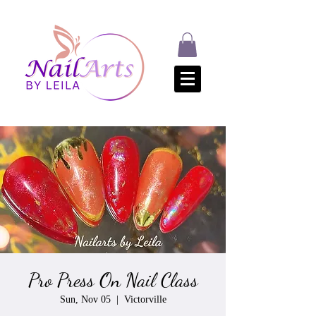
Pro Press On Nail Class
Sun, Nov 05
  |  
Victorville