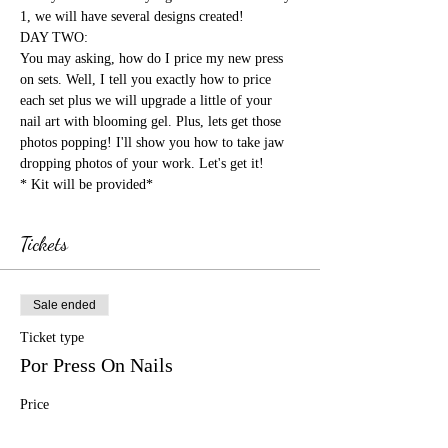
1, we will have several designs created!

DAY TWO:

You may asking, how do I price my new press 
on sets. Well, I tell you exactly how to price 
each set plus we will upgrade a little of your 
nail art with blooming gel. Plus, lets get those 
photos popping! I'll show you how to take jaw 
dropping photos of your work. Let's get it!
* Kit will be provided*
Tickets
Sale ended
Ticket type
Por Press On Nails
Price
$1,500.00